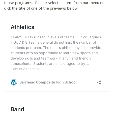
those programs. Please select an item from our menu or
click the title of one of the previews below: