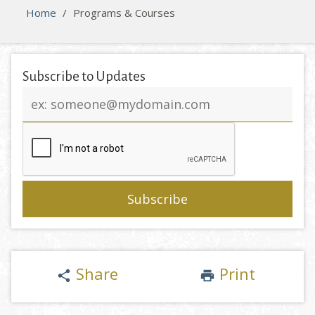
Home
/
Programs & Courses
Subscribe to Updates
Email
address
Share
Print
share
print