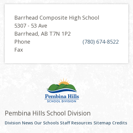
Barrhead Composite High School
5307 - 53 Ave
Barrhead, AB T7N 1P2
Phone
(780) 674-8522
Fax
Pembina Hills School Division
Division News
Our Schools
Staff Resources
Sitemap
Credits