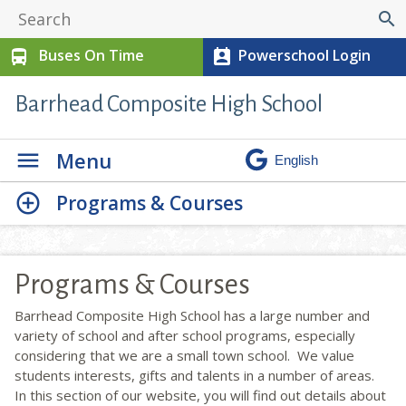
search
Buses On Time
Powerschool Login
directions_bus
perm_contact_calendar
Barrhead Composite High School
Menu
Programs & Courses
Programs & Courses
Barrhead Composite High School has a large number and
variety of school and after school programs, especially
considering that we are a small town school. We value
students interests, gifts and talents in a number of areas.
In this section of our website, you will find out details about