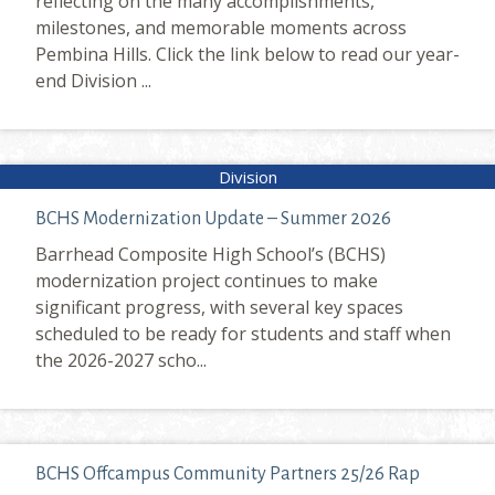
reflecting on the many accomplishments,
milestones, and memorable moments across
Pembina Hills. Click the link below to read our year-
end Division ...
BCHS Modernization Update – Summer 2026
Barrhead Composite High School’s (BCHS)
modernization project continues to make
significant progress, with several key spaces
scheduled to be ready for students and staff when
the 2026-2027 scho...
BCHS Offcampus Community Partners 25/26 Rap