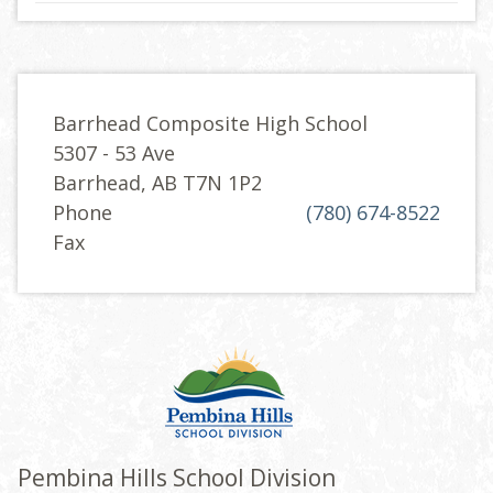
Barrhead Composite High School
5307 - 53 Ave
Barrhead, AB T7N 1P2
Phone
(780) 674-8522
Fax
Pembina Hills School Division