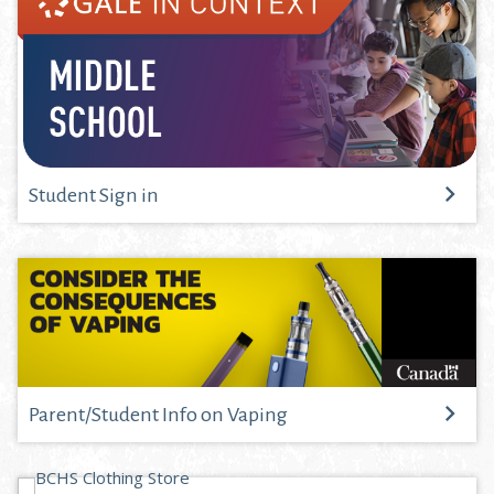
Student Sign in
Parent/Student Info on Vaping