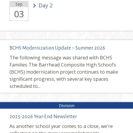
Sep
Day 2
03
BCHS Modernization Update – Summer 2026
The following message was shared with BCHS
Families The Barrhead Composite High School’s
(BCHS) modernization project continues to make
significant progress, with several key spaces
scheduled to...
2025-2026 Year-End Newsletter
As another school year comes to a close, we’re