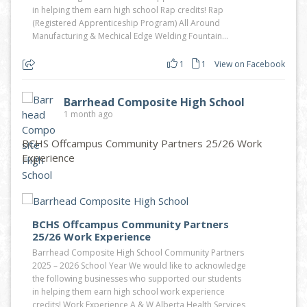
in helping them earn high school Rap credits! Rap
(Registered Apprenticeship Program) All Around
Manufacturing & Mechical Edge Welding Fountain...
1
1
View on Facebook
Barrhead Composite High School
1 month ago
BCHS Offcampus Community Partners 25/26 Work
Experience
BCHS Offcampus Community Partners
25/26 Work Experience
Barrhead Composite High School Community Partners
2025 – 2026 School Year We would like to acknowledge
the following businesses who supported our students
in helping them earn high school work experience
credits! Work Experience A & W Alberta Health Services