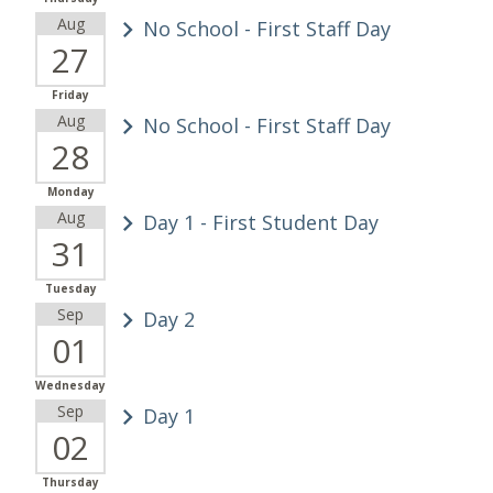
Aug
No School - First Staff Day
27
Friday
Aug
No School - First Staff Day
28
Monday
Aug
Day 1 - First Student Day
31
Tuesday
Sep
Day 2
01
Wednesday
Sep
Day 1
02
Thursday