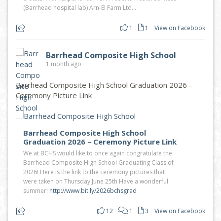
(Barrhead hospital lab) Arn-El Farm Ltd...
1
1
View on Facebook
Barrhead Composite High School
1 month ago
Barrhead Composite High School Graduation 2026 -
Ceremony Picture Link
Barrhead Composite High School
Graduation 2026 – Ceremony Picture Link
We at BCHS would like to once again congratulate the
Barrhead Composite High School Graduating Class of
2026! Here is the link to the ceremony pictures that
were taken on Thursday June 25th Have a wonderful
summer!
http://www.bit.ly/2026bchsgrad
12
1
3
View on Facebook