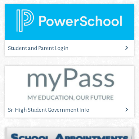
Student and Parent Login
Sr. High Student Government Info