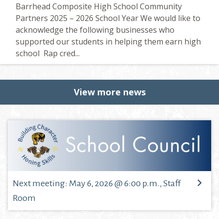
Barrhead Composite High School Community
Partners 2025 – 2026 School Year We would like to
acknowledge the following businesses who
supported our students in helping them earn high
school Rap cred...
View more news
Next meeting: May 6, 2026 @ 6:00 p.m., Staff
Room