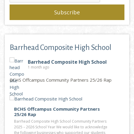
Barrhead Composite High School
Barrhead Composite High School
1 month ago
BCHS Offcampus Community Partners 25/26 Rap
BCHS Offcampus Community Partners
25/26 Rap
Barrhead Composite High School Community Partners
2025 – 2026 School Year We would like to acknowledge
the following businesses who supported our students