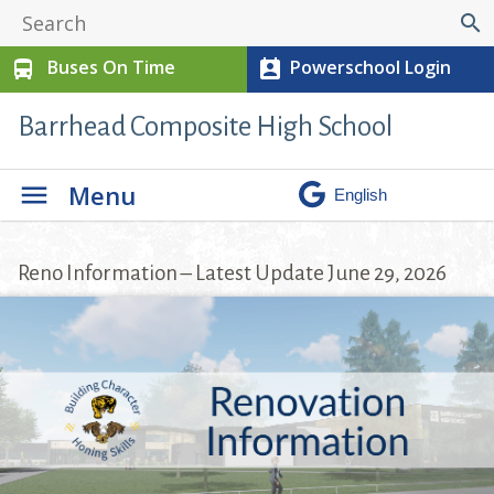
search
Buses On Time
Powerschool Login
directions_bus
perm_contact_calendar
Barrhead Composite High School
Menu
Reno Information – Latest Update June 29, 2026