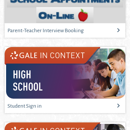
Parent-Teacher Interview Booking
Student Sign in