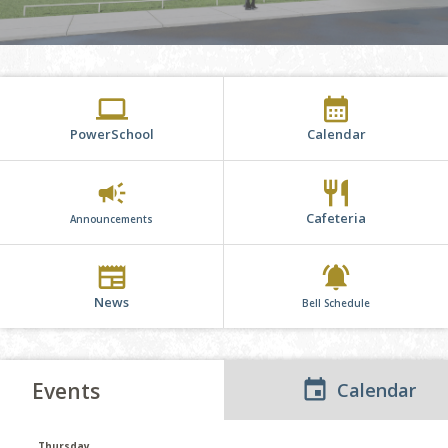
computer
calendar_month
PowerSchool
Calendar
campaign
restaurant
Cafeteria
Announcements
newspaper
notifications_active
News
Bell Schedule
Events
Calendar
Thursday