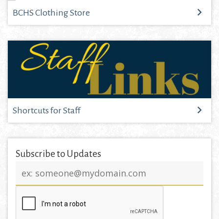
BCHS Clothing Store
Shortcuts for Staff
Subscribe to Updates
Email
address