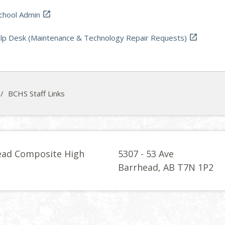
hool Admin

p Desk (Maintenance & Technology Repair Requests)

/
BCHS Staff Links
ead Composite High
5307 - 53 Ave
l
Barrhead, AB T7N 1P2