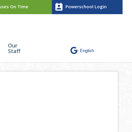
perm_contact_calendar
ses On Time
Powerschool Login
Our
Staff