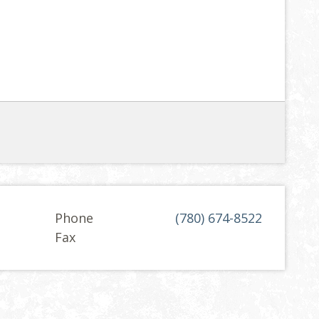
Phone
(780) 674-8522
Fax