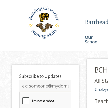
Barrhead
Our
School
BCHS
Subscribe to Updates
All St
Email
address
Employe
Teac