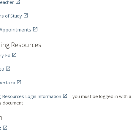
eacher

s of Study

 Appointments

ing Resources
ry Ed

60

berta.ca

g Resources Login Information

– you must be logged in with a 
is document
n
t
