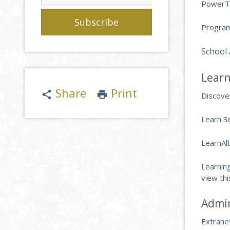
PowerT
Program
School
Learn
Share
Print
share
print
Discove
Learn 3
LearnAl
Learnin
view th
Admi
Extrane