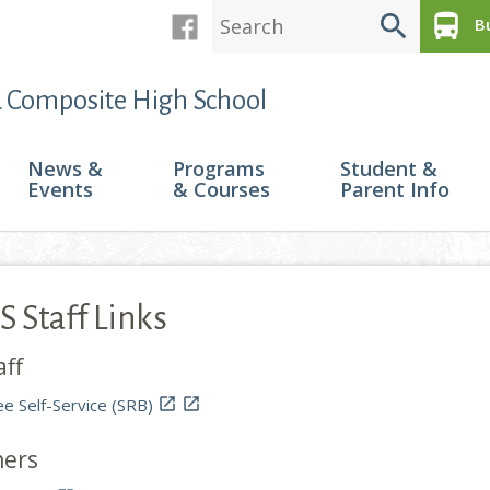
search
directions_bus
Bu
 Composite High School
News &
Programs
Student &
Events
& Courses
Parent Info
 Staff Links
aff
e Self-Service (SRB)


hers