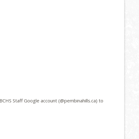
BCHS Staff Google account (@pembinahills.ca) to