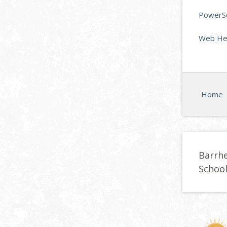
PowerSc
Web Hel
Home
Barrh
Schoo