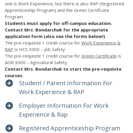
one is Work Experience, but there is also RAP (Registered
Apprenticeship Program) and the Green Certificate
Program.
Students must apply for off-campus education.
Contact Mrs. Bondarchuk for the appropriate
application form (also see the forms below!)
The pre-requisite 1 credit course for
Work Experience &
RAP
is HCS 3000 – Job Safety
The pre-requisite 1 credit course for
Green Certificate
is
AGR 3000 – Agricultural Safety
Contact Mrs. Bondarchuk to start the pre-requisite
courses.
Student / Parent Information For
Work Experience & RAP
Employer Information For Work
Experience & Rap
Registered Apprenticeship Program