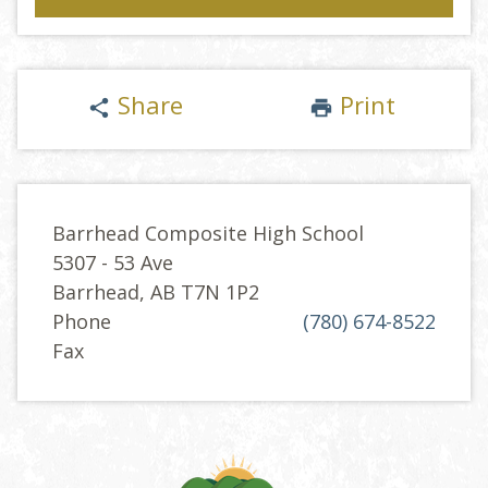
Share
Print
share
print
Barrhead Composite High School
5307 - 53 Ave
Barrhead, AB T7N 1P2
Phone
(780) 674-8522
Fax