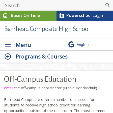
search
Buses On Time
Powerschool Login
directions_bus
perm_contact_calendar
Barrhead Composite High School
Menu
Programs & Courses
Off-Campus Education
email
the off-campus coordinator (Nicole Bondarchuk)
Barrhead Composite offers a number of courses for
students to receive high school credit for learning
opportunities outside of the classroom. The most common