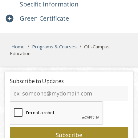
Specific Information
Green Certificate
Home
/
Programs & Courses
/
Off-Campus
Education
Subscribe to Updates
Email
address