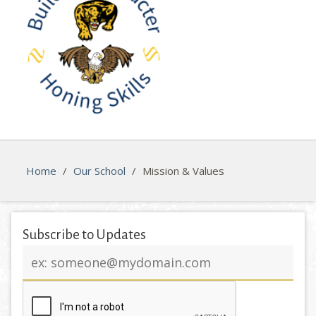
Home
/
Our School
/
Mission & Values
Subscribe to Updates
Email
address