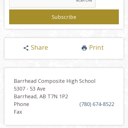
Share
Print
share
print
Barrhead Composite High School
5307 - 53 Ave
Barrhead, AB T7N 1P2
Phone
(780) 674-8522
Fax