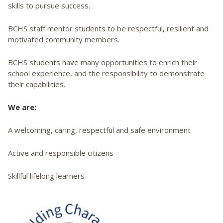
skills to pursue success.
BCHS staff mentor students to be respectful, resilient and
motivated community members.
BCHS students have many opportunities to enrich their
school experience, and the responsibility to demonstrate
their capabilities.
We are:
A welcoming, caring, respectful and safe environment
Active and responsible citizens
Skillful lifelong learners