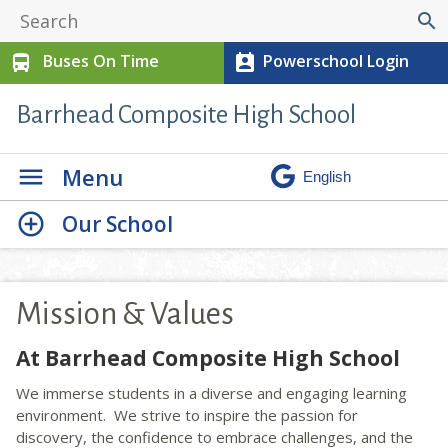
search
Buses On Time
Powerschool Login
directions_bus
perm_contact_calendar
Barrhead Composite High School
Menu
Our School
Mission & Values
At Barrhead Composite High School
We immerse students in a diverse and engaging learning
environment. We strive to inspire the passion for
discovery, the confidence to embrace challenges, and the