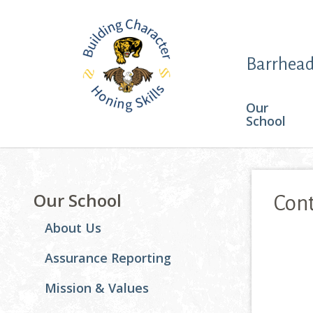
Barrhead
Our
School
Our School
Cont
About Us
This pa
Assurance Reporting
Mission & Values