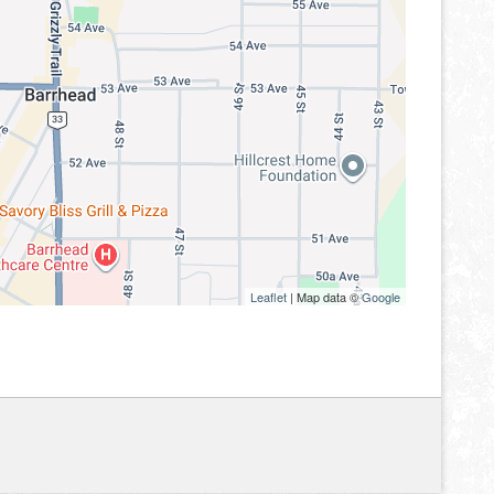
Leaflet
| Map data ©
Google