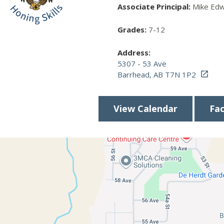
Associate Principal:
Mike Edw
Grades:
7-12
Address:
5307 - 53 Ave
Barrhead, AB T7N 1P2

View Calendar
Fa