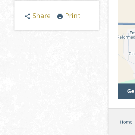
Share
Print
share
print
Ge
Home