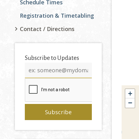
Schedule Times
Registration & Timetabling
Contact / Directions
Subscribe to Updates
Email
address
+
−