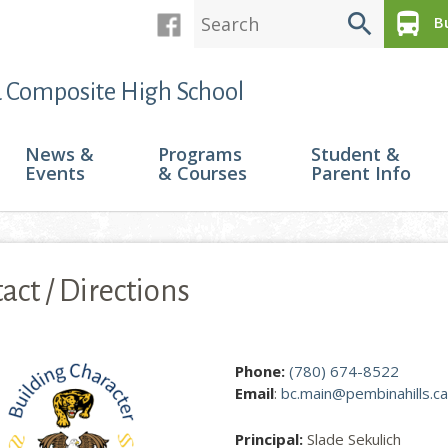
search
directions_bus
Bu
 Composite High School
News &
Programs
Student &
Events
& Courses
Parent Info
act / Directions
ge contains contact information and a Google map to Barrhead Co
Phone:
(780) 674-8522
Email
:
bc.main@pembinahills.ca
Principal:
Slade Sekulich