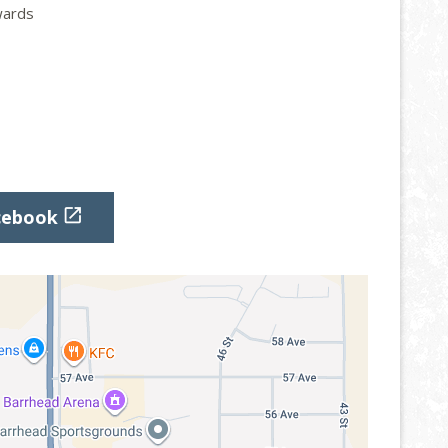
ards

cebook