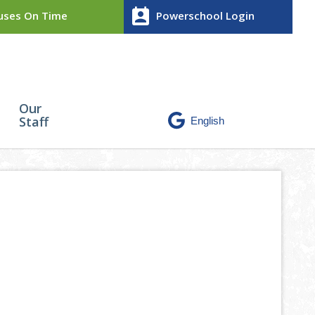
perm_contact_calendar
ses On Time
Powerschool Login
Our
Staff
mposite High School.