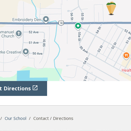

t Directions
/
Our School
/
Contact / Directions