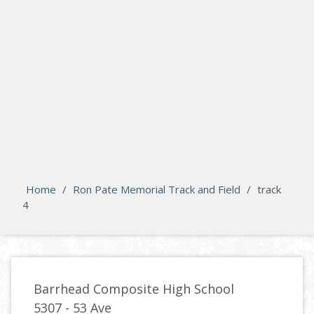
search
Please activate some Widgets.
Home
/
Ron Pate Memorial Track and Field
/
track
4
Barrhead Composite High School
5307 - 53 Ave