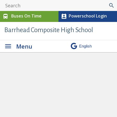
search
Buses On Time
Powerschool Login
directions_bus
perm_contact_calendar
Barrhead Composite High School
Menu
Ron Pate Memorial Track and Field
» track 4