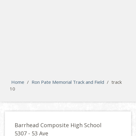
search
Please activate some Widgets.
Home
/
Ron Pate Memorial Track and Field
/
track
10
Barrhead Composite High School
5307 - 53 Ave