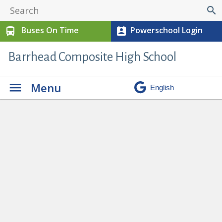
search
Buses On Time
Powerschool Login
directions_bus
perm_contact_calendar
Barrhead Composite High School
Menu
Ron Pate Memorial Track and Field
» track 10