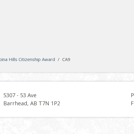
na Hills Citizenship Award
/
CA9
5307 - 53 Ave
P
Barrhead, AB T7N 1P2
F