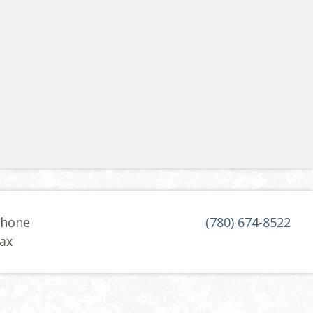
hone
(780) 674-8522
ax