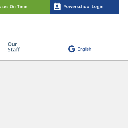
perm_contact_calendar
ses On Time
Powerschool Login
Our
Staff
 Award
» CA9