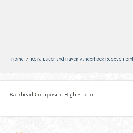
search
Please activate some Widgets.
Home
/
Keira Butler and Haven Vanderhoek Recieve Pembi
Barrhead Composite High School