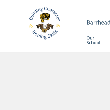
Barrhead
Our
School
Keira Butler and Haven Vanderhoek