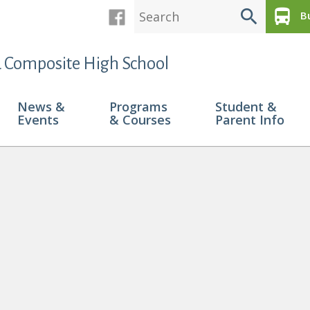
search
directions_bus
Bu
 Composite High School
News &
Programs
Student &
Events
& Courses
Parent Info
 Recieve Pembina Hills Citizenship