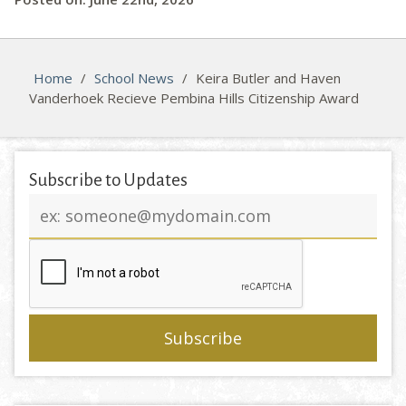
Home
/
School News
/
Keira Butler and Haven
Vanderhoek Recieve Pembina Hills Citizenship Award
Subscribe to Updates
Email
address