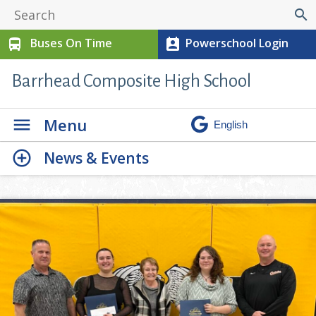
search
Buses On Time
Powerschool Login
directions_bus
perm_contact_calendar
Barrhead Composite High School
Menu
News & Events