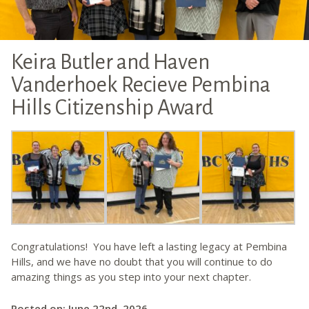
Keira Butler and Haven
Vanderhoek Recieve Pembina
Hills Citizenship Award
Congratulations! You have left a lasting legacy at Pembina
Hills, and we have no doubt that you will continue to do
amazing things as you step into your next chapter.
Posted on: June 22nd, 2026