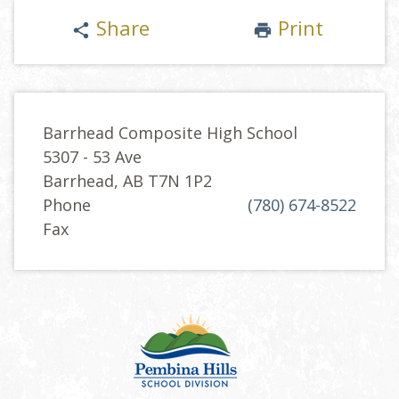
Share
Print
share
print
Barrhead Composite High School
5307 - 53 Ave
Barrhead, AB T7N 1P2
Phone
(780) 674-8522
Fax