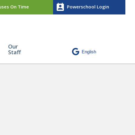
perm_contact_calendar
ses On Time
Powerschool Login
Our
Staff
 Award
» CA11