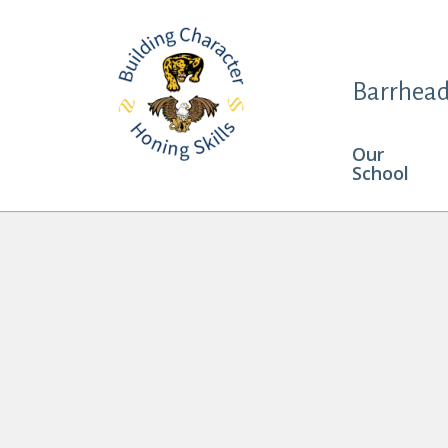
Barrhead
Our
School
Keira Butler and Haven Vanderhoek