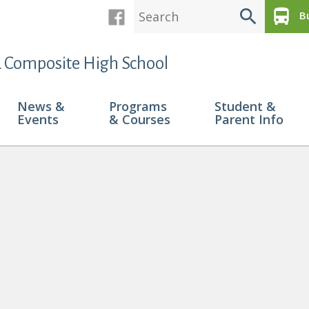
search
directions_bus
Bu
 Composite High School
News &
Programs
Student &
Events
& Courses
Parent Info
 Recieve Pembina Hills Citizenship