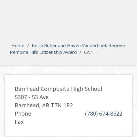
search
Please activate some Widgets.
Home
/
Keira Butler and Haven Vanderhoek Recieve
Pembina Hills Citizenship Award
/
CA 1
Barrhead Composite High School
5307 - 53 Ave
Barrhead, AB T7N 1P2
Phone
(780) 674-8522
Fax