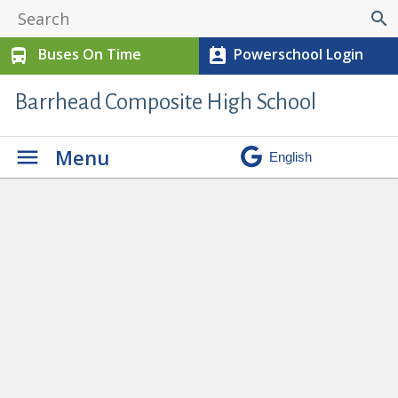
search
Buses On Time
Powerschool Login
directions_bus
perm_contact_calendar
Barrhead Composite High School
Menu
Keira Butler and Haven Vanderhoek
Recieve Pembina Hills Citizenship
Award
» CA 1