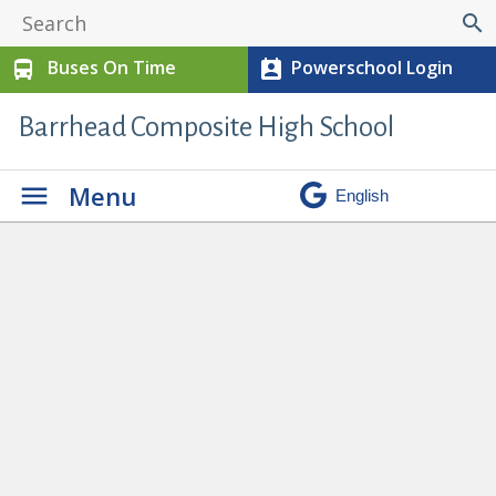
search
Buses On Time
Powerschool Login
directions_bus
perm_contact_calendar
Barrhead Composite High School
Menu
The Future of BCHS: Modernization
& Right-Sizing Project
» IMG_3570