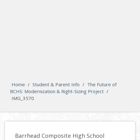
search
Please activate some Widgets.
Home
/
Student & Parent Info
/
The Future of
BCHS: Modernization & Right-Sizing Project
/
IMG_3570
Barrhead Composite High School