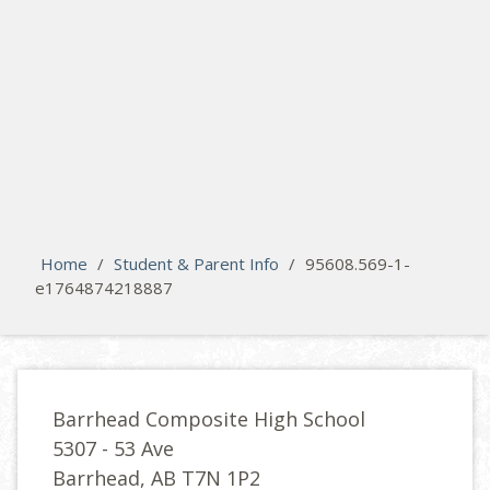
search
Please activate some Widgets.
Home
/
Student & Parent Info
/
95608.569-1-
e1764874218887
Barrhead Composite High School
5307 - 53 Ave
Barrhead, AB T7N 1P2