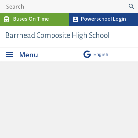
search
Buses On Time
Powerschool Login
directions_bus
perm_contact_calendar
Barrhead Composite High School
Menu
Student & Parent Info
» 95608.569-
1-e1764874218887