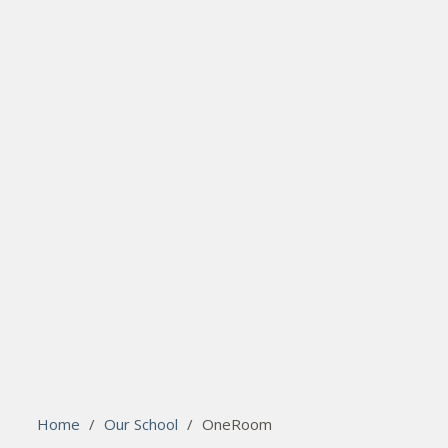
search
Please activate some Widgets.
Home
/
Our School
/
OneRoom