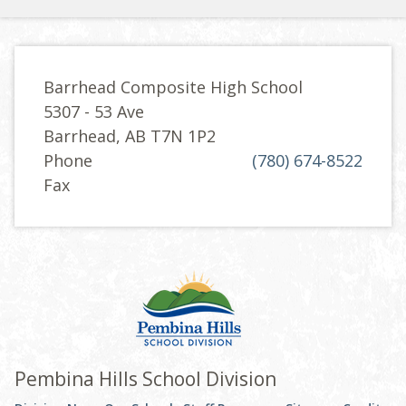
Barrhead Composite High School
5307 - 53 Ave
Barrhead, AB T7N 1P2
Phone
(780) 674-8522
Fax
Pembina Hills School Division