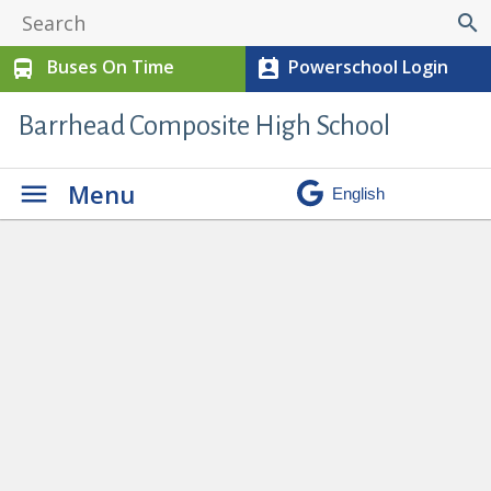
search
Buses On Time
Powerschool Login
directions_bus
perm_contact_calendar
Barrhead Composite High School
Menu
Our School
» OneRoom