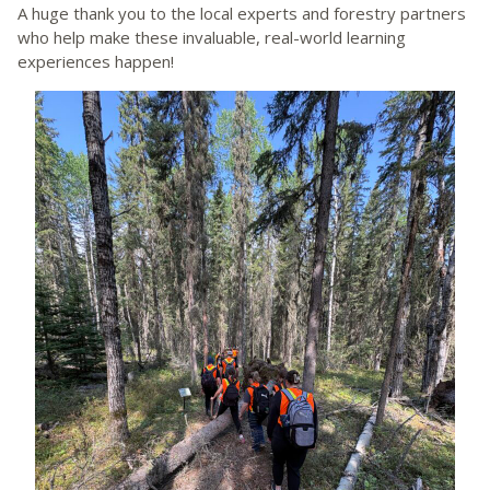
A huge thank you to the local experts and forestry partners
who help make these invaluable, real-world learning
experiences happen!