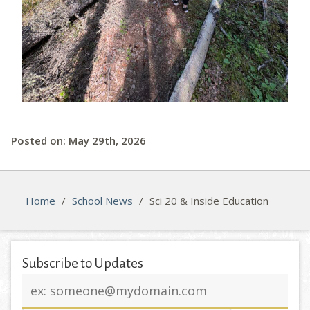
Posted on: May 29th, 2026
Home
/
School News
/
Sci 20 & Inside Education
Subscribe to Updates
Email
address