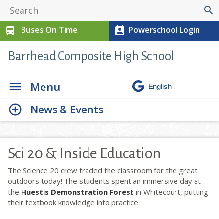
search
Buses On Time
Powerschool Login
directions_bus
perm_contact_calendar
Barrhead Composite High School
Menu
News & Events
Sci 20 & Inside Education
The Science 20 crew traded the classroom for the great
outdoors today! The students spent an immersive day at
the
Huestis Demonstration Forest
in Whitecourt, putting
their textbook knowledge into practice.