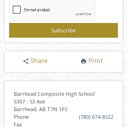
Share
Print
share
print
Barrhead Composite High School
5307 - 53 Ave
Barrhead, AB T7N 1P2
Phone
(780) 674-8522
Fax