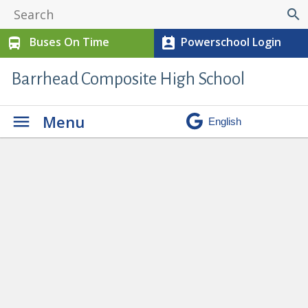
search
Buses On Time
Powerschool Login
directions_bus
perm_contact_calendar
Barrhead Composite High School
Menu
No Hair Competition in
Cosmetology
» cos8