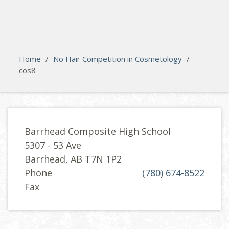
search
Please activate some Widgets.
Home
/
No Hair Competition in Cosmetology
/
cos8
Barrhead Composite High School
5307 - 53 Ave
Barrhead, AB T7N 1P2
Phone
(780) 674-8522
Fax