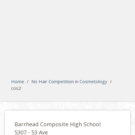
search
Please activate some Widgets.
Home
/
No Hair Competition in Cosmetology
/
cos2
Barrhead Composite High School
5307 - 53 Ave