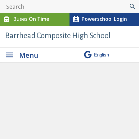
search
Buses On Time
Powerschool Login
directions_bus
perm_contact_calendar
Barrhead Composite High School
Menu
No Hair Competition in
Cosmetology
» cos2