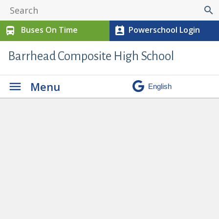
search
Buses On Time
Powerschool Login
directions_bus
perm_contact_calendar
Barrhead Composite High School
Menu
Important Information on Jr. High
Exams
» Information on Grade 7&8
Exams (1)