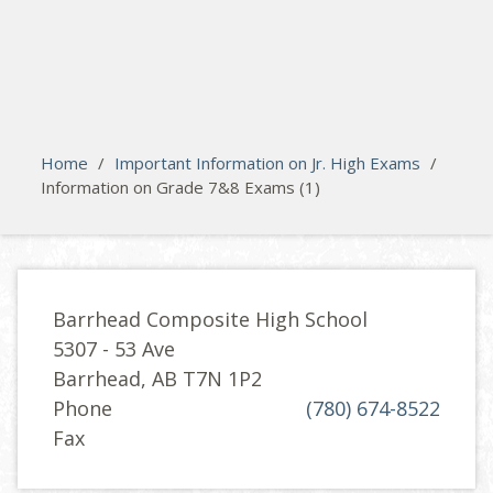
search
Please activate some Widgets.
Home
/
Important Information on Jr. High Exams
/
Information on Grade 7&8 Exams (1)
Barrhead Composite High School
5307 - 53 Ave
Barrhead, AB T7N 1P2
Phone
(780) 674-8522
Fax