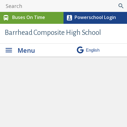
search
Buses On Time
Powerschool Login
directions_bus
perm_contact_calendar
Barrhead Composite High School
Menu
High School Athletes Shine at
Annual Awards Night
» awards 4