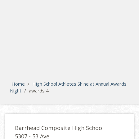
search
Please activate some Widgets.
Home
/
High School Athletes Shine at Annual Awards
Night
/
awards 4
Barrhead Composite High School
5307 - 53 Ave