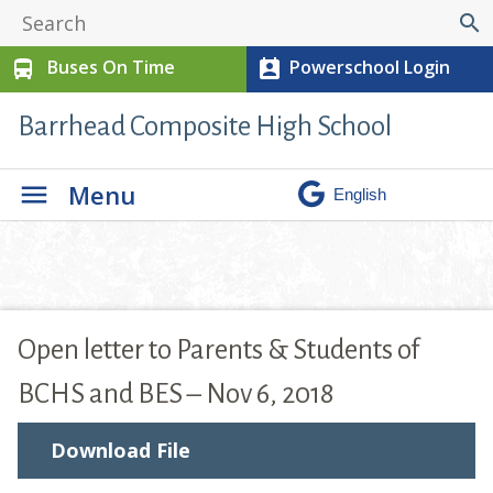
search
Buses On Time
Powerschool Login
directions_bus
perm_contact_calendar
Barrhead Composite High School
Menu
Open letter to Parents & Students of
BCHS and BES – Nov 6, 2018
Download File