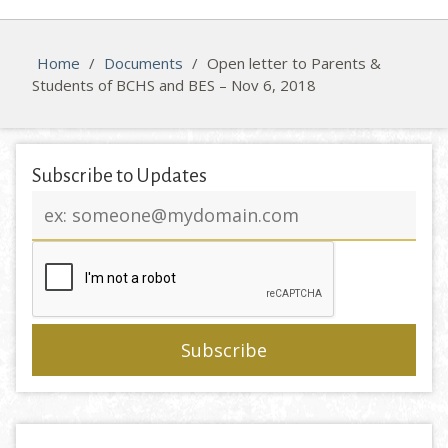
Home
/
Documents
/
Open letter to Parents &
Students of BCHS and BES – Nov 6, 2018
Subscribe to Updates
Email
address