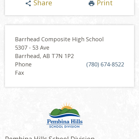
Share
Print
share
print
Barrhead Composite High School
5307 - 53 Ave
Barrhead, AB T7N 1P2
Phone
(780) 674-8522
Fax