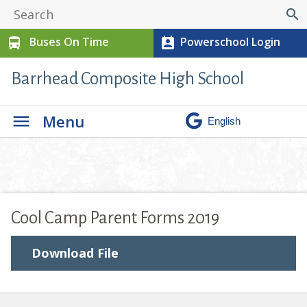
search
Buses On Time
Powerschool Login
directions_bus
perm_contact_calendar
Barrhead Composite High School
Menu
Cool Camp Parent Forms 2019
Download File