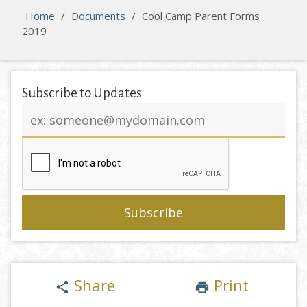
Home
/
Documents
/
Cool Camp Parent Forms
2019
Subscribe to Updates
Email
address
Share
Print
share
print