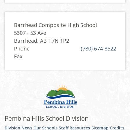
Barrhead Composite High School
5307 - 53 Ave
Barrhead, AB T7N 1P2
Phone
(780) 674-8522
Fax
Pembina Hills School Division
Division News
Our Schools
Staff Resources
Sitemap
Credits