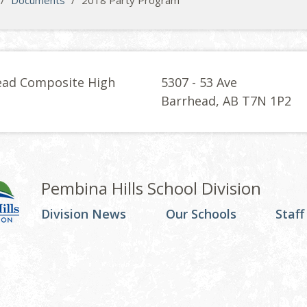
/
Documents
/
2018 Party Program
ead Composite High
5307 - 53 Ave
l
Barrhead, AB T7N 1P2
Pembina Hills School Division
Division News
Our Schools
Staff