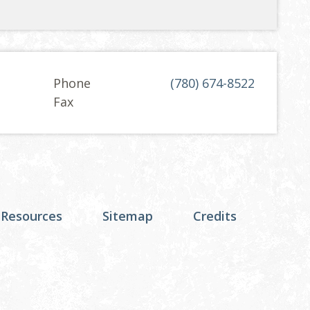
Phone
(780) 674-8522
Fax
 Resources
Sitemap
Credits