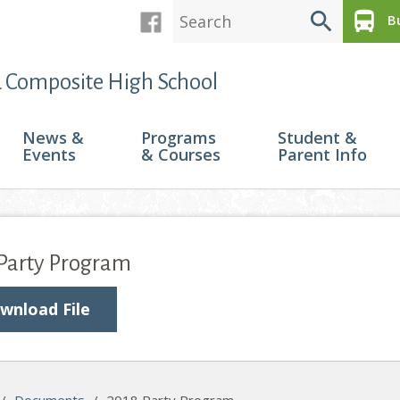
search
directions_bus
Bu
 Composite High School
News &
Programs
Student &
Events
& Courses
Parent Info
 Party Program
wnload File