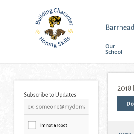
Barrhead
Our
School
2018
Subscribe to Updates
Email
Do
address