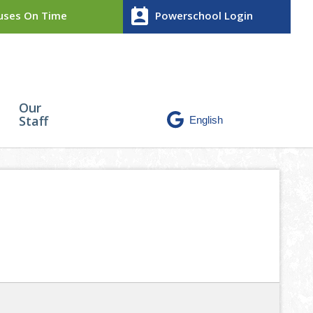
perm_contact_calendar
ses On Time
Powerschool Login
Our
Staff