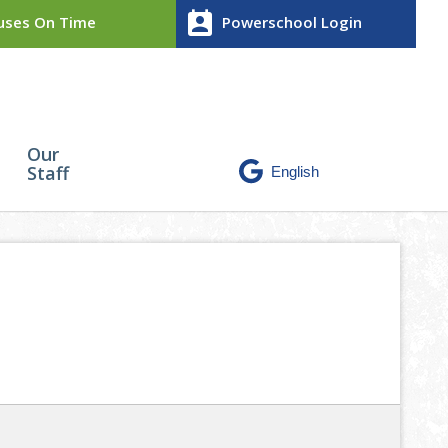
perm_contact_calendar
ses On Time
Powerschool Login
Our
Staff