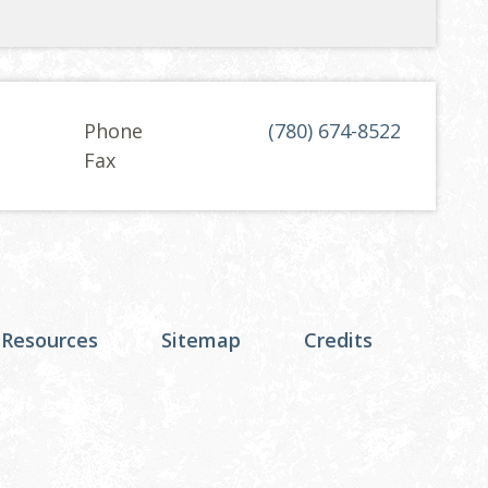
Phone
(780) 674-8522
Fax
 Resources
Sitemap
Credits