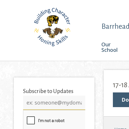
Barrhead
Our
School
17-18
Subscribe to Updates
Email
Do
address