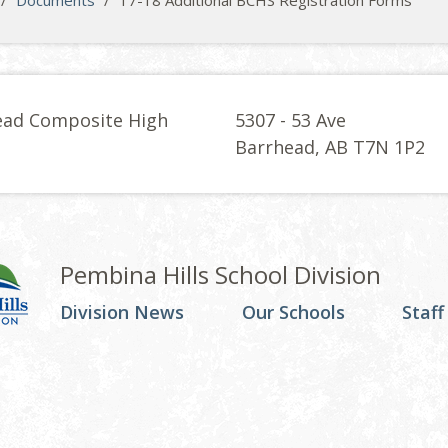
/
Documents
/
17-18 Additional BCHS Registration Forms
ead Composite High
5307 - 53 Ave
l
Barrhead, AB T7N 1P2
Pembina Hills School Division
Division News
Our Schools
Staff