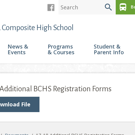
search
directions_bus
Bu
 Composite High School
News &
Programs
Student &
Events
& Courses
Parent Info
 Additional BCHS Registration Forms
wnload File