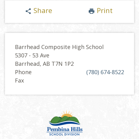
Share
Print
share
print
Barrhead Composite High School
5307 - 53 Ave
Barrhead, AB T7N 1P2
Phone
(780) 674-8522
Fax