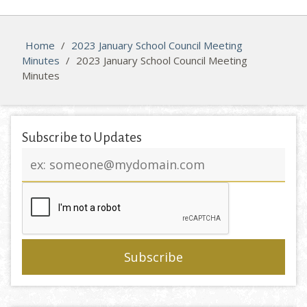
Home
/
2023 January School Council Meeting
Minutes
/
2023 January School Council Meeting
Minutes
Subscribe to Updates
Email
address