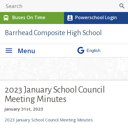
search
Buses On Time
Powerschool Login
directions_bus
perm_contact_calendar
Barrhead Composite High School
Menu
2023 January School Council
Meeting Minutes
January 31st, 2023
2023 January School Council Meeting Minutes